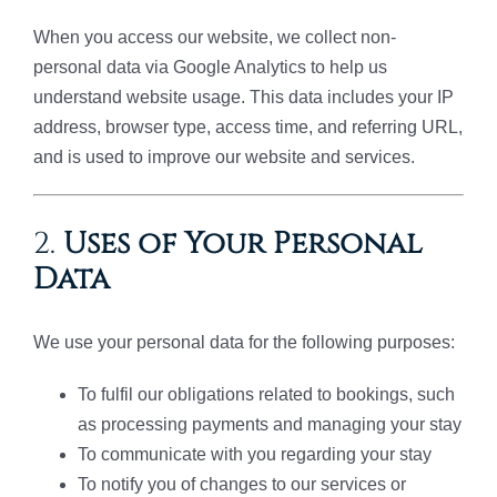
When you access our website, we collect non-
personal data via Google Analytics to help us
understand website usage. This data includes your IP
address, browser type, access time, and referring URL,
and is used to improve our website and services.
2.
Uses of Your Personal
Data
We use your personal data for the following purposes:
To fulfil our obligations related to bookings, such
as processing payments and managing your stay
To communicate with you regarding your stay
To notify you of changes to our services or