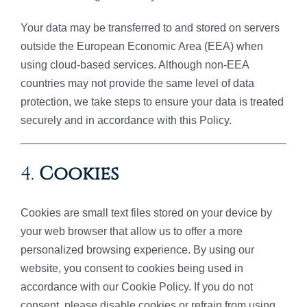
Your data may be transferred to and stored on servers
outside the European Economic Area (EEA) when
using cloud-based services. Although non-EEA
countries may not provide the same level of data
protection, we take steps to ensure your data is treated
securely and in accordance with this Policy.
4.
Cookies
Cookies are small text files stored on your device by
your web browser that allow us to offer a more
personalized browsing experience. By using our
website, you consent to cookies being used in
accordance with our Cookie Policy. If you do not
consent, please disable cookies or refrain from using