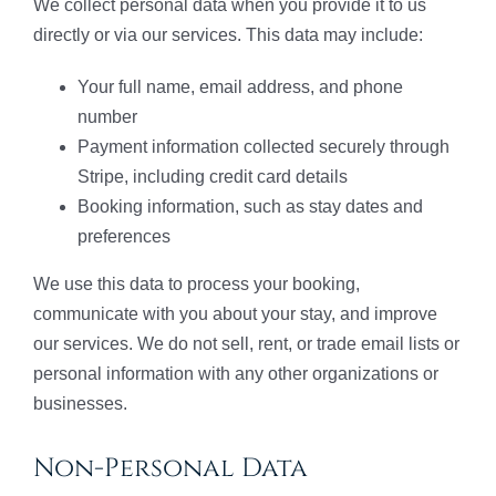
We collect personal data when you provide it to us
directly or via our services. This data may include:
Your full name, email address, and phone
number
Payment information collected securely through
Stripe, including credit card details
Booking information, such as stay dates and
preferences
We use this data to process your booking,
communicate with you about your stay, and improve
our services. We do not sell, rent, or trade email lists or
personal information with any other organizations or
businesses.
Non-Personal Data