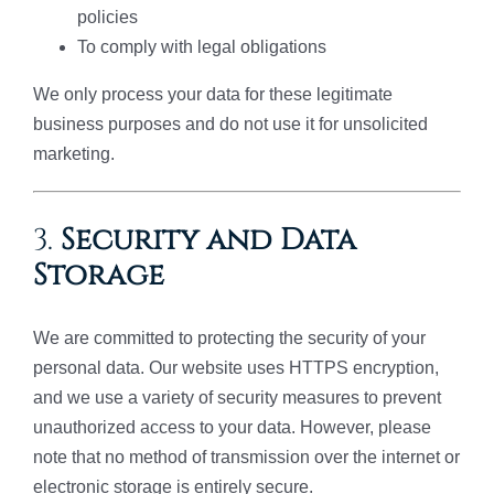
policies
To comply with legal obligations
We only process your data for these legitimate
business purposes and do not use it for unsolicited
marketing.
3.
Security and Data
Storage
We are committed to protecting the security of your
personal data. Our website uses HTTPS encryption,
and we use a variety of security measures to prevent
unauthorized access to your data. However, please
note that no method of transmission over the internet or
electronic storage is entirely secure.