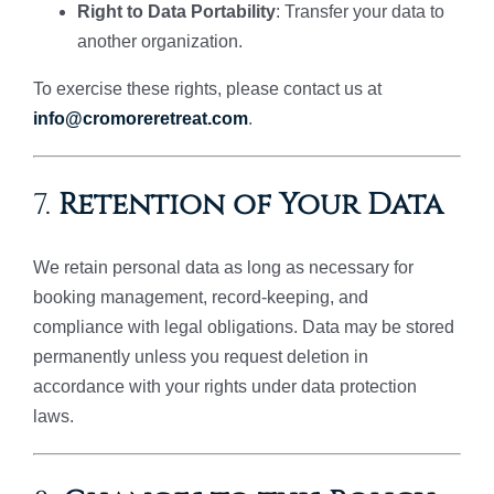
Right to Data Portability
: Transfer your data to
another organization.
To exercise these rights, please contact us at
info@cromoreretreat.com
.
7.
Retention of Your Data
We retain personal data as long as necessary for
booking management, record-keeping, and
compliance with legal obligations. Data may be stored
permanently unless you request deletion in
accordance with your rights under data protection
laws.