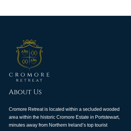
About Us
Cromore Retreat is located within a secluded wooded
area within the historic Cromore Estate in Portstewart,
minutes away from Northern Ireland’s top tourist