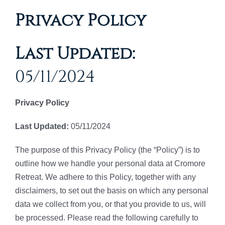
Privacy Policy
Last Updated:
05/11/2024
Privacy Policy
Last Updated:
05/11/2024
The purpose of this Privacy Policy (the “Policy”) is to
outline how we handle your personal data at Cromore
Retreat. We adhere to this Policy, together with any
disclaimers, to set out the basis on which any personal
data we collect from you, or that you provide to us, will
be processed. Please read the following carefully to