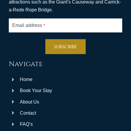
attractions such as the Giant’s Causeway and Carrick-
a-Rede Rope Bridge.
Email address
*
SUBSCRIBE
This
Navigate
field
should
Home
be
left
Book Your Stay
blank
About Us
Contact
FAQ’s