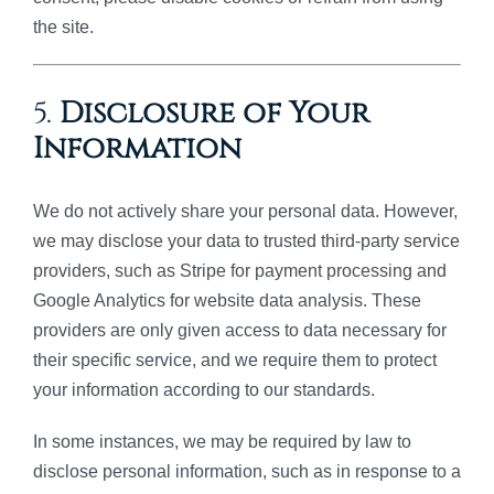
the site.
5.
Disclosure of Your
Information
We do not actively share your personal data. However,
we may disclose your data to trusted third-party service
providers, such as Stripe for payment processing and
Google Analytics for website data analysis. These
providers are only given access to data necessary for
their specific service, and we require them to protect
your information according to our standards.
In some instances, we may be required by law to
disclose personal information, such as in response to a