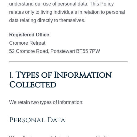
understand our use of personal data. This Policy
relates only to living individuals in relation to personal
data relating directly to themselves.
Registered Office:
Cromore Retreat
52 Cromore Road, Portstewart BT55 7PW
1.
Types of Information
Collected
We retain two types of information:
Personal Data