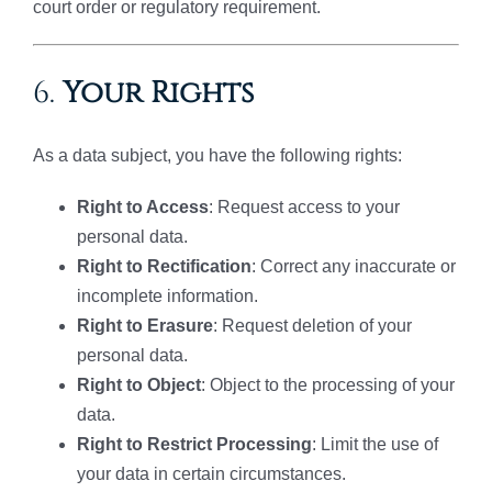
court order or regulatory requirement.
6.
Your Rights
As a data subject, you have the following rights:
Right to Access
: Request access to your
personal data.
Right to Rectification
: Correct any inaccurate or
incomplete information.
Right to Erasure
: Request deletion of your
personal data.
Right to Object
: Object to the processing of your
data.
Right to Restrict Processing
: Limit the use of
your data in certain circumstances.