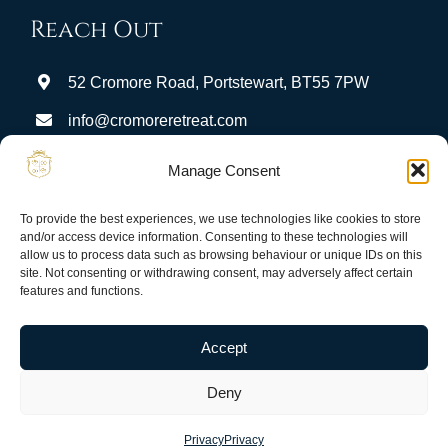
Reach Out
52 Cromore Road, Portstewart, BT55 7PW
info@cromoreretreat.com
Stay Connected:
Manage Consent
To provide the best experiences, we use technologies like cookies to store
and/or access device information. Consenting to these technologies will
allow us to process data such as browsing behaviour or unique IDs on this
site. Not consenting or withdrawing consent, may adversely affect certain
features and functions.
Privacy
Terms & Conditions
Guest Portal
Accept
Deny
© Copyright 2026 Cromore Retreat. All rights reserved.
Privacy
Privacy