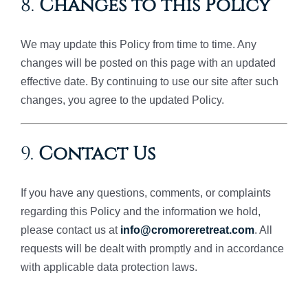
8.
Changes to this Policy
We may update this Policy from time to time. Any
changes will be posted on this page with an updated
effective date. By continuing to use our site after such
changes, you agree to the updated Policy.
9.
Contact Us
If you have any questions, comments, or complaints
regarding this Policy and the information we hold,
please contact us at
info@cromoreretreat.com
. All
requests will be dealt with promptly and in accordance
with applicable data protection laws.