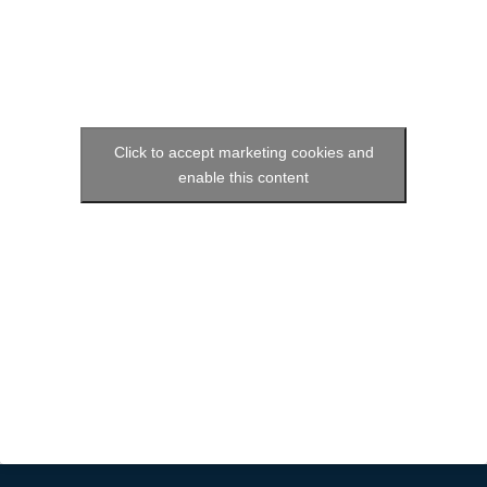
Click to accept marketing cookies and
enable this content