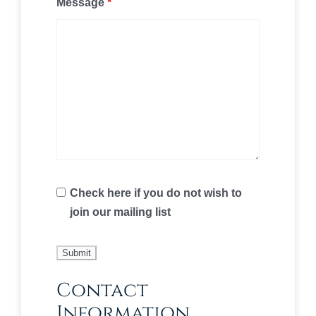
Message
*
Check here if you do not wish to
join our mailing list
Contact
Information