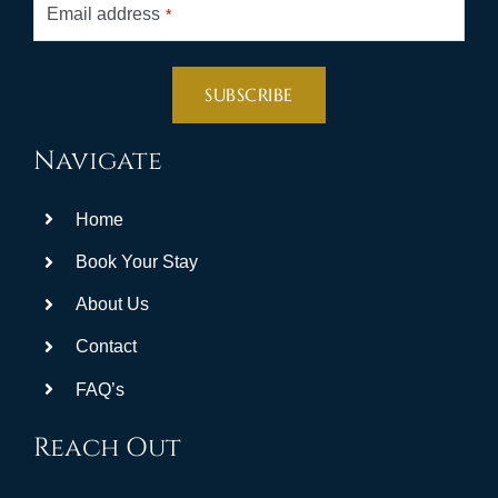
Email address
*
SUBSCRIBE
This
Navigate
field
should
Home
be
left
Book Your Stay
blank
About Us
Contact
FAQ’s
Reach Out