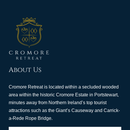
About Us
Cromore Retreat is located within a secluded wooded
area within the historic Cromore Estate in Portstewart,
minutes away from Northern Ireland’s top tourist
attractions such as the Giant’s Causeway and Carrick-
a-Rede Rope Bridge.