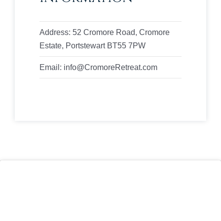
Address: 52 Cromore Road, Cromore
Estate, Portstewart BT55 7PW
Email: info@CromoreRetreat.com