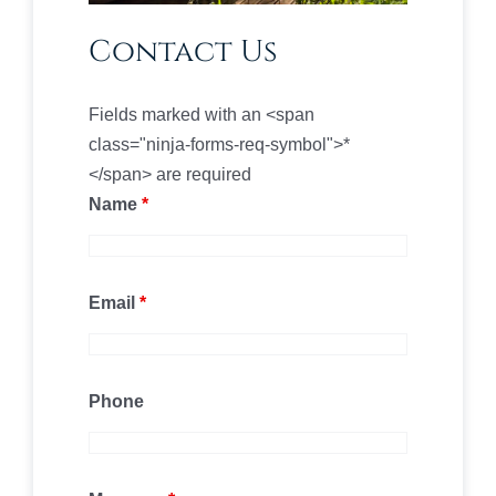
Contact Us
Fields marked with an <span
class="ninja-forms-req-symbol">*
</span> are required
Name
*
Email
*
Phone