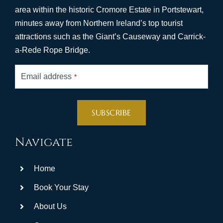
area within the historic Cromore Estate in Portstewart,
minutes away from Northern Ireland’s top tourist
attractions such as the Giant’s Causeway and Carrick-
a-Rede Rope Bridge.
Email address
*
SUBSCRIBE
This
Navigate
field
should
Home
be
left
Book Your Stay
blank
About Us