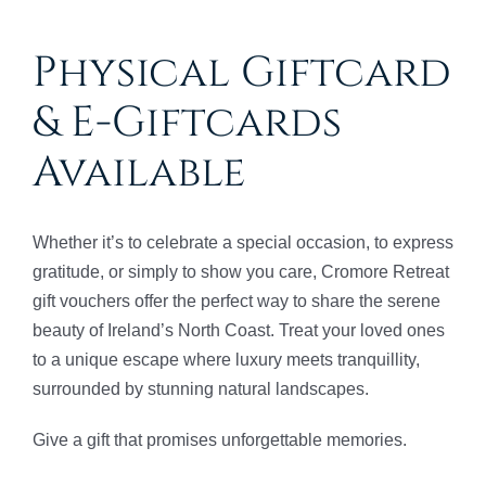
Physical Giftcard
& E-Giftcards
Available
Whether it’s to celebrate a special occasion, to express
gratitude, or simply to show you care, Cromore Retreat
gift vouchers offer the perfect way to share the serene
beauty of Ireland’s North Coast. Treat your loved ones
to a unique escape where luxury meets tranquillity,
surrounded by stunning natural landscapes.
Give a gift that promises unforgettable memories.