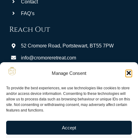
Contact
FAQ’s
Reach Out
52 Cromore Road, Portstewart, BT55 7PW
info@cromoreretreat.com
Stay Connected:
Manage Consent
To provide the best experiences, we use technologies like cookies to store
and/or access device information. Consenting to these technologies will
allow us to process data such as browsing behaviour or unique IDs on this
site. Not consenting or withdrawing consent, may adversely affect certain
features and functions.
Privacy
Terms & Conditions
Guest Portal
Accept