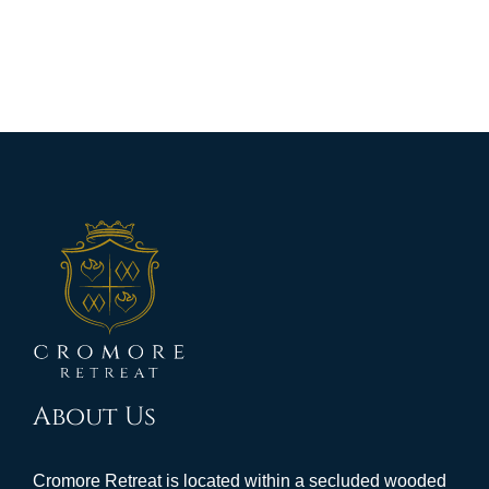
About Us
Cromore Retreat is located within a secluded wooded