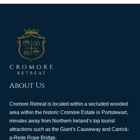
About Us
Cromore Retreat is located within a secluded wooded
area within the historic Cromore Estate in Portstewart,
minutes away from Northern Ireland’s top tourist
attractions such as the Giant’s Causeway and Carrick-
a-Rede Rope Bridge.