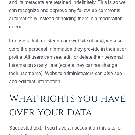
and its metadata are retained indefinitely. This is so we
can recognize and approve any follow-up comments
automatically instead of holding them in a moderation
queue.
For users that register on our website (if any), we also
store the personal information they provide in their user
profile. All users can see, edit, or delete their personal
information at any time (except they cannot change
their username). Website administrators can also see
and edit that information.
What rights you have
over your data
Suggested text: If you have an account on this site, or