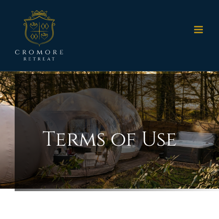
Skip
to
content
Terms of Use