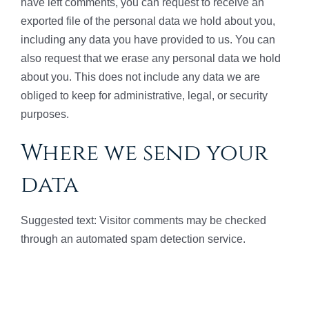
have left comments, you can request to receive an
exported file of the personal data we hold about you,
including any data you have provided to us. You can
also request that we erase any personal data we hold
about you. This does not include any data we are
obliged to keep for administrative, legal, or security
purposes.
Where we send your
data
Suggested text: Visitor comments may be checked
through an automated spam detection service.