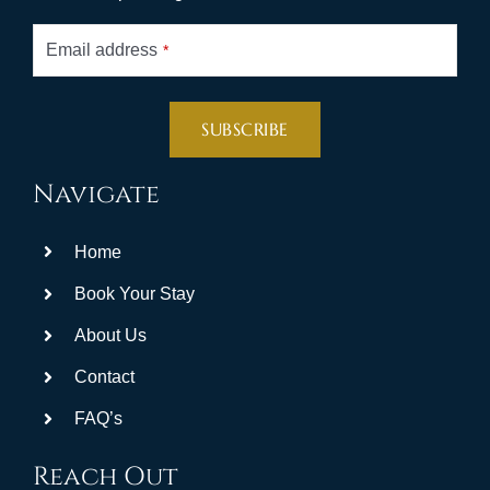
Email address
*
SUBSCRIBE
This
Navigate
field
should
Home
be
left
Book Your Stay
blank
About Us
Contact
FAQ’s
Reach Out