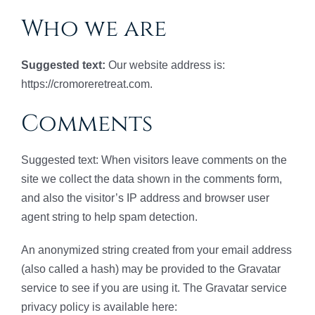
Who we are
Suggested text:
Our website address is:
https://cromoreretreat.com.
Comments
Suggested text: When visitors leave comments on the
site we collect the data shown in the comments form,
and also the visitor’s IP address and browser user
agent string to help spam detection.
An anonymized string created from your email address
(also called a hash) may be provided to the Gravatar
service to see if you are using it. The Gravatar service
privacy policy is available here: