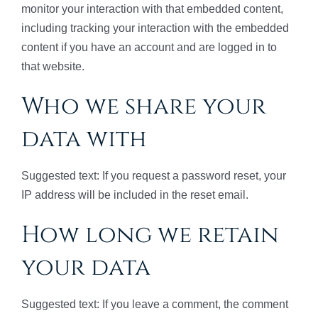
monitor your interaction with that embedded content,
including tracking your interaction with the embedded
content if you have an account and are logged in to
that website.
Who we share your
data with
Suggested text: If you request a password reset, your
IP address will be included in the reset email.
How long we retain
your data
Suggested text: If you leave a comment, the comment