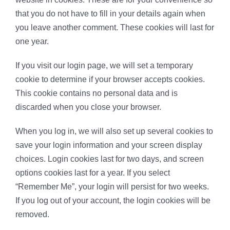
that you do not have to fill in your details again when
you leave another comment. These cookies will last for
one year.
If you visit our login page, we will set a temporary
cookie to determine if your browser accepts cookies.
This cookie contains no personal data and is
discarded when you close your browser.
When you log in, we will also set up several cookies to
save your login information and your screen display
choices. Login cookies last for two days, and screen
options cookies last for a year. If you select
“Remember Me”, your login will persist for two weeks.
If you log out of your account, the login cookies will be
removed.