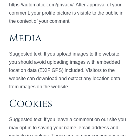
https://automattic.com/privacy/. After approval of your
comment, your profile picture is visible to the public in
the context of your comment.
Media
Suggested text: If you upload images to the website,
you should avoid uploading images with embedded
location data (EXIF GPS) included. Visitors to the
website can download and extract any location data
from images on the website.
Cookies
Suggested text: If you leave a comment on our site you
may opt-in to saving your name, email address and
website in cookies. These are for your convenience so