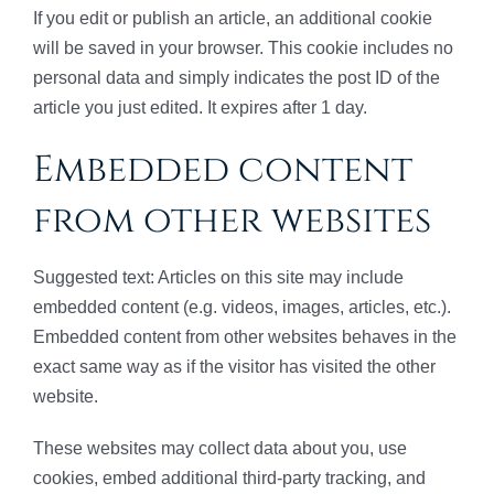
If you edit or publish an article, an additional cookie
will be saved in your browser. This cookie includes no
personal data and simply indicates the post ID of the
article you just edited. It expires after 1 day.
Embedded content
from other websites
Suggested text: Articles on this site may include
embedded content (e.g. videos, images, articles, etc.).
Embedded content from other websites behaves in the
exact same way as if the visitor has visited the other
website.
These websites may collect data about you, use
cookies, embed additional third-party tracking, and