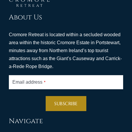
About Us
Cromore Retreat is located within a secluded wooded
area within the historic Cromore Estate in Portstewart,
minutes away from Northern Ireland’s top tourist
attractions such as the Giant’s Causeway and Carrick-
a-Rede Rope Bridge.
Email address
*
SUBSCRIBE
This
Navigate
field
should