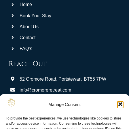
Home
be
left
Book Your Stay
blank
About Us
Contact
FAQ’s
Reach Out
52 Cromore Road, Portstewart, BT55 7PW
info@cromoreretreat.com
Stay Connected:
Manage Consent
To provide the best experiences, we use technologies like cookies to store
and/or access device information. Consenting to these technologies will
allow us to process data such as browsing behaviour or unique IDs on this