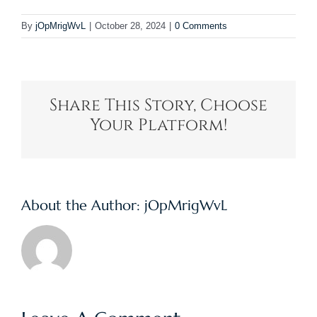
By
jOpMrigWvL
|
October 28, 2024
|
0 Comments
Share This Story, Choose
Your Platform!
About the Author:
jOpMrigWvL