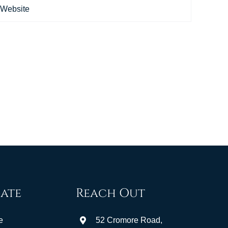
ate
Reach Out
e
52 Cromore Road,