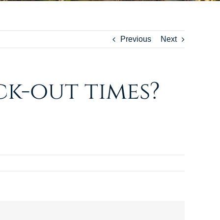
Previous
Next
k-out times?