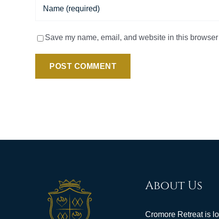
Save my name, email, and website in this browser 
About Us
Cromore Retreat is l