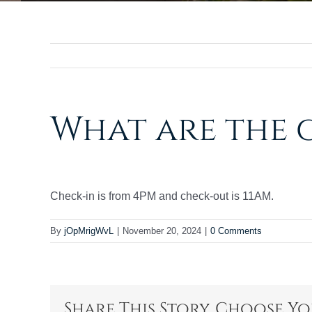
What are the 
Check-in is from 4PM and check-out is 11AM.
By
jOpMrigWvL
|
November 20, 2024
|
0 Comments
Share This Story, Choose Y