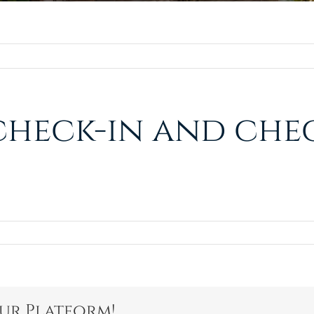
check-in and chec
our Platform!