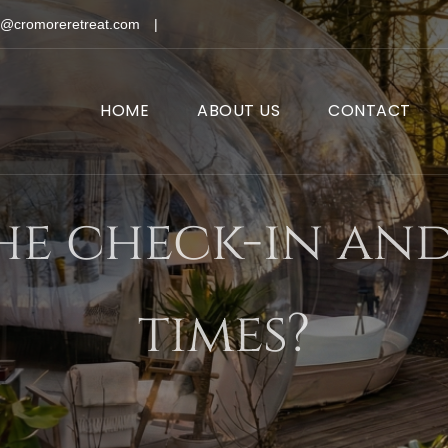
o@cromoreretreat.com
|
HOME
ABOUT US
CONTACT
he check-in an
times?