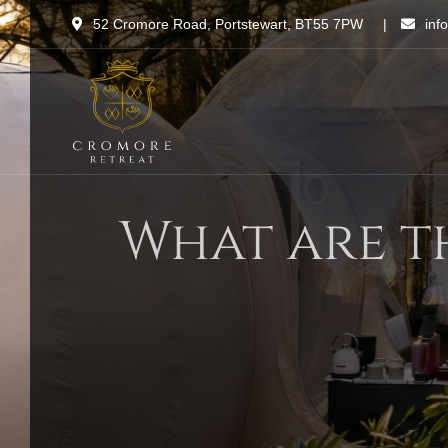
Skip
52 Cromore Road, Portstewart, BT55 7PW
|
inf
to
content
What are t