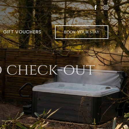
Facebook
Instagram
GIFT VOUCHERS
BOOK YOUR STAY
d check-out