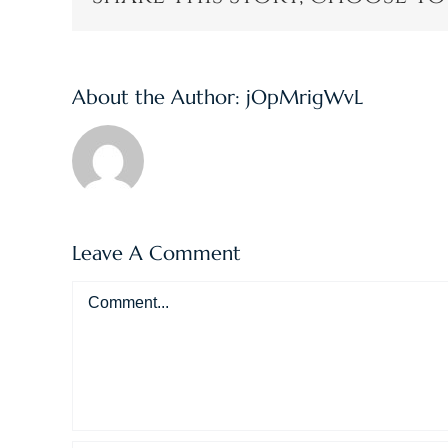
About the Author:
jOpMrigWvL
Leave A Comment
Comment