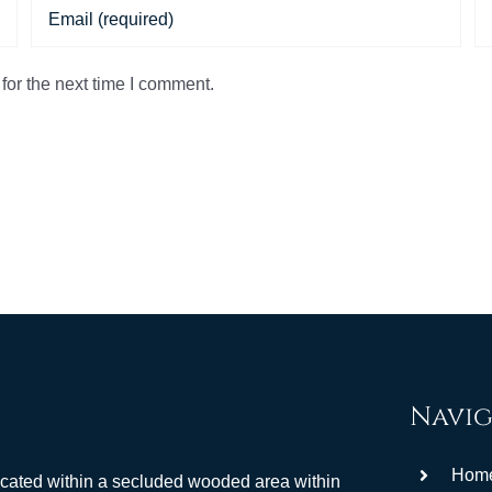
for the next time I comment.
Navig
Hom
ocated within a secluded wooded area within